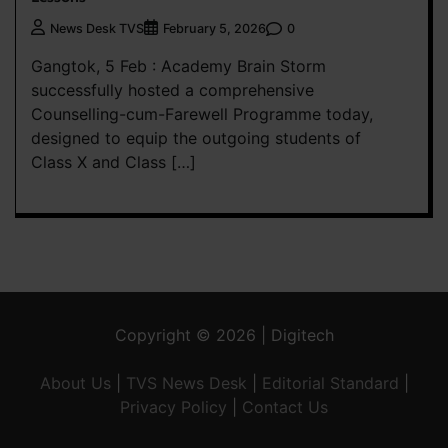
0
News Desk TVS
February 5, 2026
Gangtok, 5 Feb : Academy Brain Storm
successfully hosted a comprehensive
Counselling-cum-Farewell Programme today,
designed to equip the outgoing students of
Class X and Class […]
Copyright © 2026 | Digitech
About Us
|
TVS News Desk
|
Editorial Standard
|
Privacy Policy
|
Contact Us