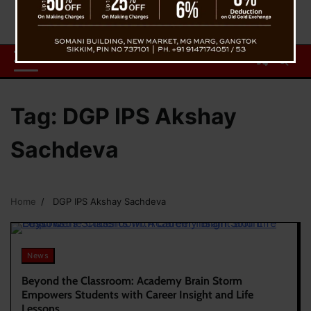
Tag:
DGP IPS Akshay
Sachdeva
Home
DGP IPS Akshay Sachdeva
News
Beyond the Classroom: Academy Brain Storm
Empowers Students with Career Insight and Life
Lessons