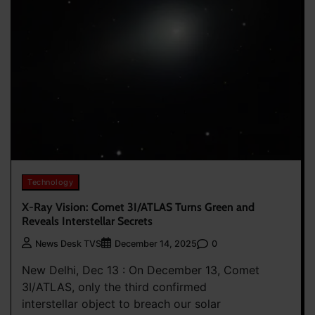
Technology
X-Ray Vision: Comet 3I/ATLAS Turns Green and
Reveals Interstellar Secrets
0
News Desk TVS
December 14, 2025
New Delhi, Dec 13 : On December 13, Comet
3I/ATLAS, only the third confirmed
interstellar object to breach our solar