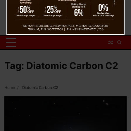
Tag:
Diatomic Carbon C2
Home
Diatomic Carbon C2