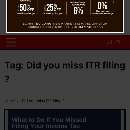
Tag:
Did you miss ITR filing
?
Home
Did you miss ITR filing ?