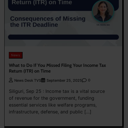
News
What to Do If You Missed Filing Your Income Tax
Return (ITR) on Time
0
News Desk TVS
September 25, 2025
Siliguri, Sep 25 : Income tax is a vital source
of revenue for the government, funding
essential services like welfare programs,
infrastructure, defense, and public […]