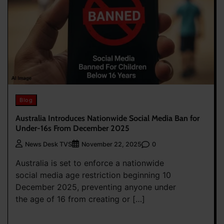
Blog
Australia Introduces Nationwide Social Media Ban for
Under-16s From December 2025
0
News Desk TVS
November 22, 2025
Australia is set to enforce a nationwide
social media age restriction beginning 10
December 2025, preventing anyone under
the age of 16 from creating or […]