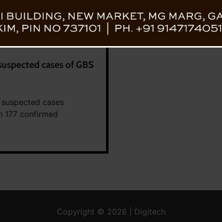
suspected cases of GBS
 suspected cases
th 177 confirmed
Copyright © 2026 | Digitech