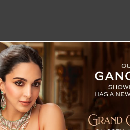
LETTER TO THE EDITOR
TECHNOLOGY
BLOG