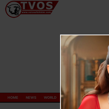
Skip
to
content
HOME
NEWS
WORLD
TOURISM
ECONOMY