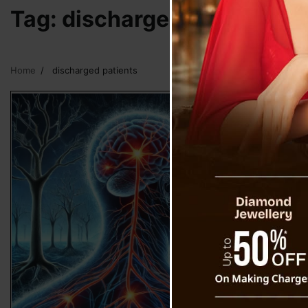
Tag:
discharged patients
Home
discharged patients