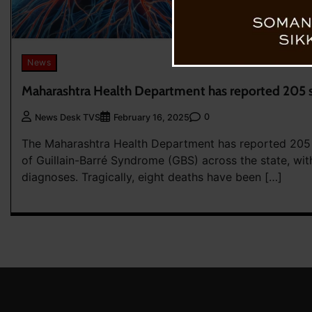
News
Maharashtra Health Department has reported 205 
0
News Desk TVS
February 16, 2025
The Maharashtra Health Department has reported 205
of Guillain-Barré Syndrome (GBS) across the state, wi
diagnoses. Tragically, eight deaths have been […]