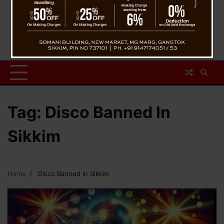
Tag:
Disco Banned In
Sikkim
Home
Disco Banned In Sikkim