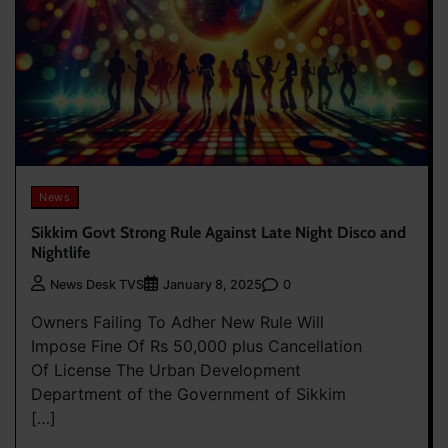
News
Sikkim Govt Strong Rule Against Late Night Disco and
Nightlife
0
News Desk TVS
January 8, 2025
Owners Failing To Adher New Rule Will
Impose Fine Of Rs 50,000 plus Cancellation
Of License The Urban Development
Department of the Government of Sikkim
[…]