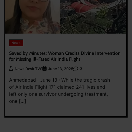
News
Saved by Minutes: Woman Credits Divine Intervention
for Missing Ill-Fated Air India Flight
0
News Desk TVS
June 13, 2025
Ahmedabad , June 13 : While the tragic crash
of Air India Flight 171 claimed 241 lives and
left only one survivor undergoing treatment,
one […]