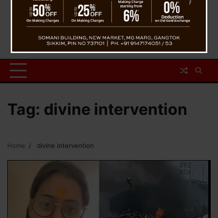
Tag:
divine intervention
Home
divine intervention