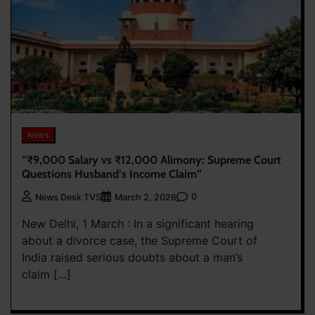
News
“₹9,000 Salary vs ₹12,000 Alimony: Supreme Court
Questions Husband’s Income Claim”
0
News Desk TVS
March 2, 2026
New Delhi, 1 March : In a significant hearing
about a divorce case, the Supreme Court of
India raised serious doubts about a man’s
claim […]