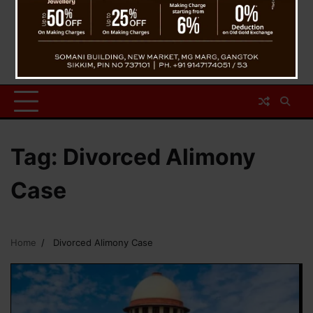
Tag:
Divorced Alimony
Case
Home
Divorced Alimony Case