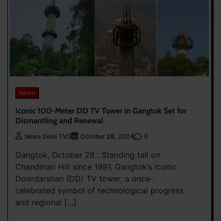
News
Iconic 100-Meter DD TV Tower in Gangtok Set for
Dismantling and Renewal
0
News Desk TVS
October 28, 2024
Gangtok, October 28 : Standing tall on
Chandmari Hill since 1991, Gangtok’s iconic
Doordarshan (DD) TV tower, a once-
celebrated symbol of technological progress
and regional […]