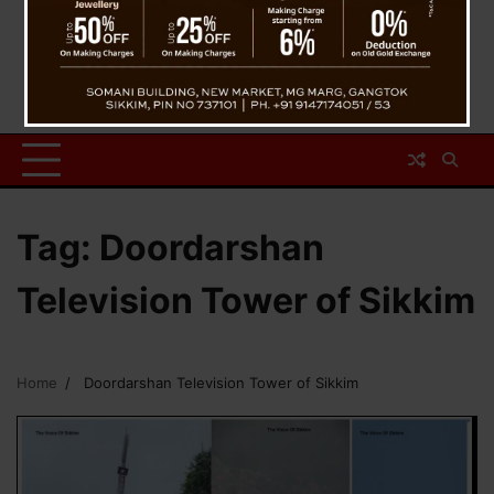
Tag:
Doordarshan
Television Tower of Sikkim
Home
Doordarshan Television Tower of Sikkim