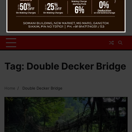
Tag:
Double Decker Bridge
Home
Double Decker Bridge