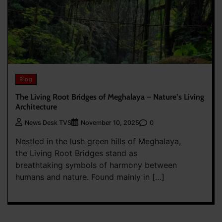
Blog
The Living Root Bridges of Meghalaya – Nature’s Living
Architecture
0
News Desk TVS
November 10, 2025
Nestled in the lush green hills of Meghalaya,
the Living Root Bridges stand as
breathtaking symbols of harmony between
humans and nature. Found mainly in […]