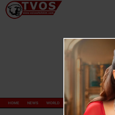
Skip
to
content
HOME
NEWS
WORLD
TOURISM
ECONOMY