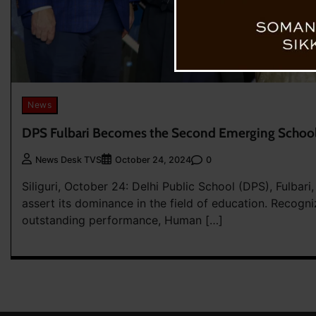
News
DPS Fulbari Becomes the Second Emerging School
0
News Desk TVS
October 24, 2024
Siliguri, October 24: Delhi Public School (DPS), Fulbari
assert its dominance in the field of education. Recogni
outstanding performance, Human […]