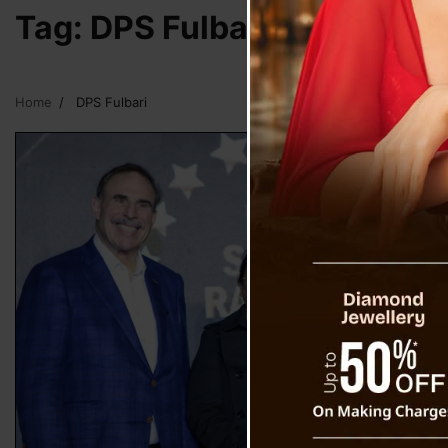
Tag:
DPS Fulbari
Home
DPS Fulbari