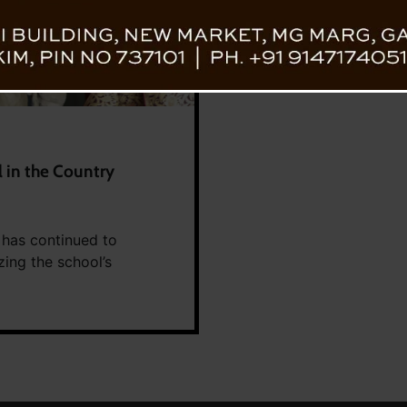
 in the Country
, has continued to
zing the school’s