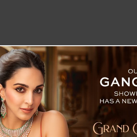
LETTER TO THE EDITOR
TECHNOLOGY
BLOG