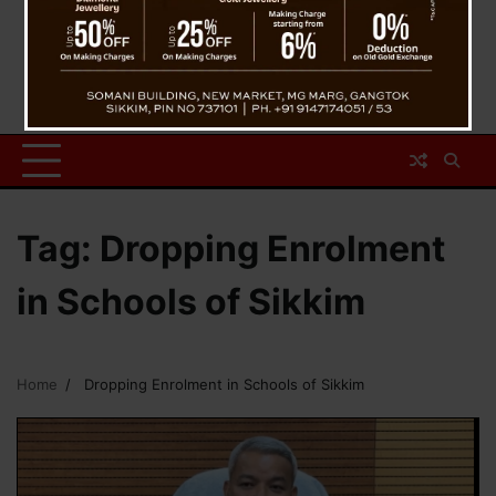
Tag:
Dropping Enrolment
in Schools of Sikkim
Home
Dropping Enrolment in Schools of Sikkim