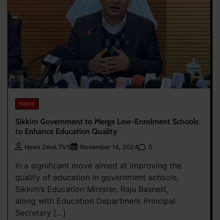
News
Sikkim Government to Merge Low-Enrolment Schools
to Enhance Education Quality
0
News Desk TVS
November 14, 2024
In a significant move aimed at improving the
quality of education in government schools,
Sikkim’s Education Minister, Raju Basnett,
along with Education Department Principal
Secretary […]