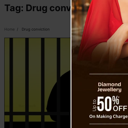
Tag:
Drug conviction
Home
Drug conviction