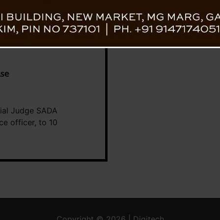
ase
ecial Judge SADA
e officer, to 10
Copyright © 2026 | Digitech