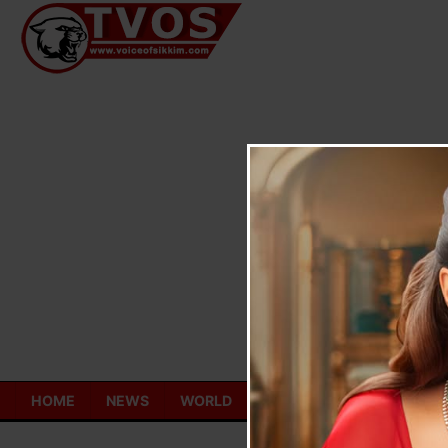
Skip
to
content
HOME
NEWS
WORLD
TOURISM
ECONOMY