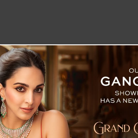
LETTER TO THE EDITOR
TECHNOLOGY
BLOG