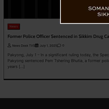
News
Former Police Officer Sentenced in Sikkim Drug C
0
News Desk TVS
July 1, 2025
Pakyong, July 1 – In a significant ruling today, the Sp
Pakyong sentenced Pem Tshering Bhutia, a former polic
years […]