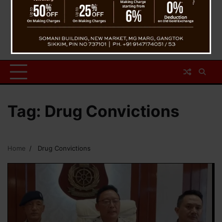
Tag:
Drug Convictions
Home
Drug Convictions