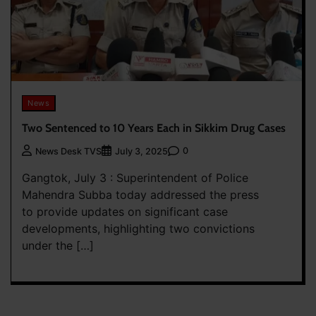
News
Two Sentenced to 10 Years Each in Sikkim Drug Cases
0
News Desk TVS
July 3, 2025
Gangtok, July 3 : Superintendent of Police
Mahendra Subba today addressed the press
to provide updates on significant case
developments, highlighting two convictions
under the […]