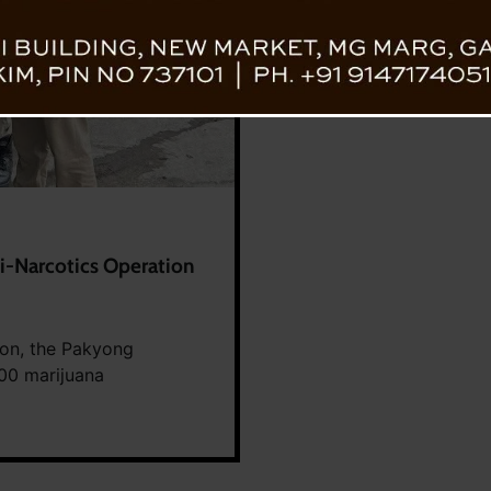
i-Narcotics Operation
ion, the Pakyong
300 marijuana