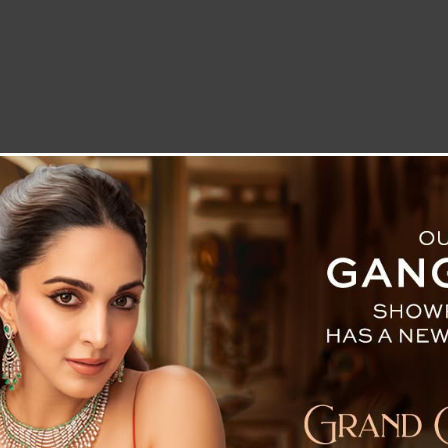
LETTER TO THE EDITOR
TECHNOLOGY
BLOG