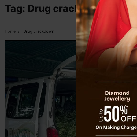
Tag:
Drug crackdown
Home
Drug crackdown