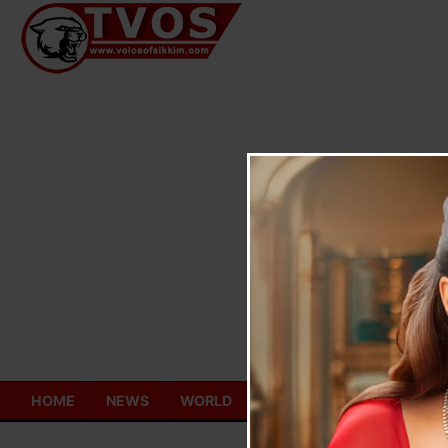
Skip
to
content
HOME
NEWS
WORLD
TOURISM
ECONOMY