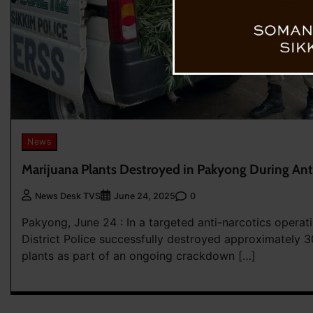
News
Marijuana Plants Destroyed in Pakyong During Ant
0
News Desk TVS
June 24, 2025
Pakyong, June 24 : In a targeted anti-narcotics operat
District Police successfully destroyed approximately 
plants as part of an ongoing crackdown […]