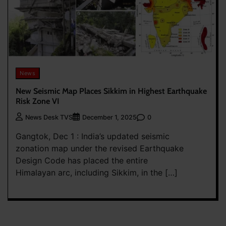
News
New Seismic Map Places Sikkim in Highest Earthquake
Risk Zone VI
0
News Desk TVS
December 1, 2025
Gangtok, Dec 1 : India’s updated seismic
zonation map under the revised Earthquake
Design Code has placed the entire
Himalayan arc, including Sikkim, in the […]