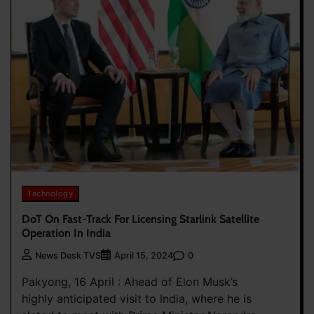
Technology
DoT On Fast-Track For Licensing Starlink Satellite
Operation In India
0
News Desk TVS
April 15, 2024
Pakyong, 16 April : Ahead of Elon Musk’s
highly anticipated visit to India, where he is