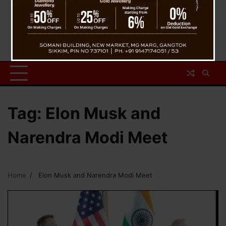
Tag:
Elon Musk and
Narendra Modi Meet
Home
Elon Musk and Narendra Modi Meet