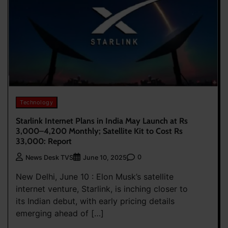
Technology
Starlink Internet Plans in India May Launch at Rs
3,000–4,200 Monthly; Satellite Kit to Cost Rs
33,000: Report
0
News Desk TVS
June 10, 2025
New Delhi, June 10 : Elon Musk’s satellite
internet venture, Starlink, is inching closer to
its Indian debut, with early pricing details
emerging ahead of […]