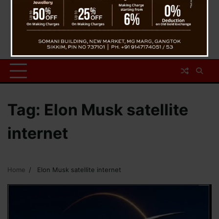
Tag:
Elon Musk satellite
internet
Home
Elon Musk satellite internet