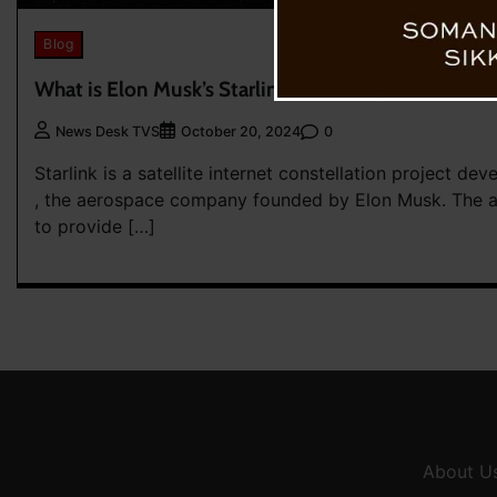
Blog
What is Elon Musk’s Starlink ?
0
News Desk TVS
October 20, 2024
Starlink is a satellite internet constellation project d
, the aerospace company founded by Elon Musk. The ai
to provide […]
About U