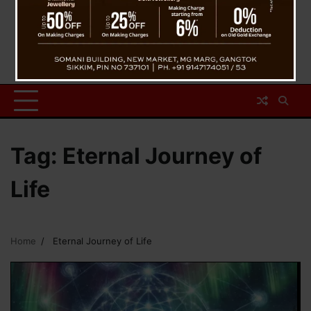
Tag:
Eternal Journey of
Life
Home
Eternal Journey of Life