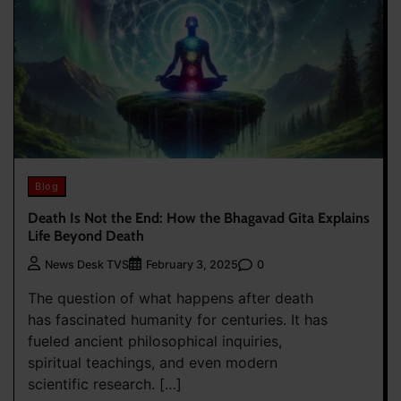
Blog
Death Is Not the End: How the Bhagavad Gita Explains
Life Beyond Death
0
News Desk TVS
February 3, 2025
The question of what happens after death
has fascinated humanity for centuries. It has
fueled ancient philosophical inquiries,
spiritual teachings, and even modern
scientific research. […]