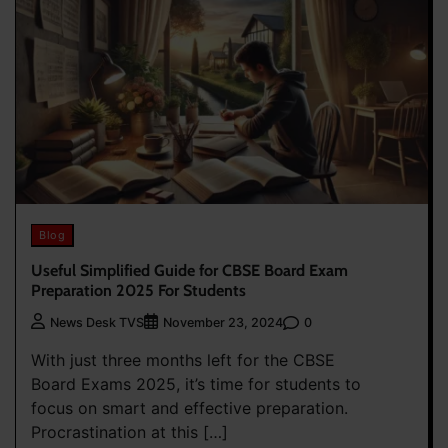
Blog
Useful Simplified Guide for CBSE Board Exam
Preparation 2025 For Students
0
News Desk TVS
November 23, 2024
With just three months left for the CBSE
Board Exams 2025, it’s time for students to
focus on smart and effective preparation.
Procrastination at this […]