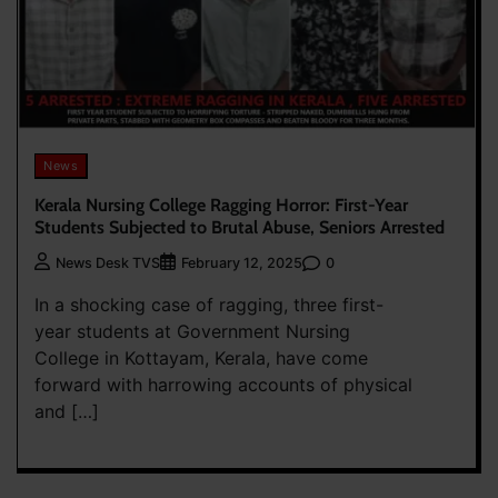
News
Kerala Nursing College Ragging Horror: First-Year
Students Subjected to Brutal Abuse, Seniors Arrested
0
News Desk TVS
February 12, 2025
In a shocking case of ragging, three first-
year students at Government Nursing
College in Kottayam, Kerala, have come
forward with harrowing accounts of physical
and […]