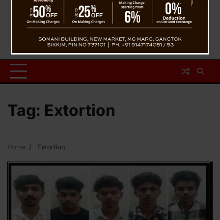
Tag:
Extortion
Home
Extortion