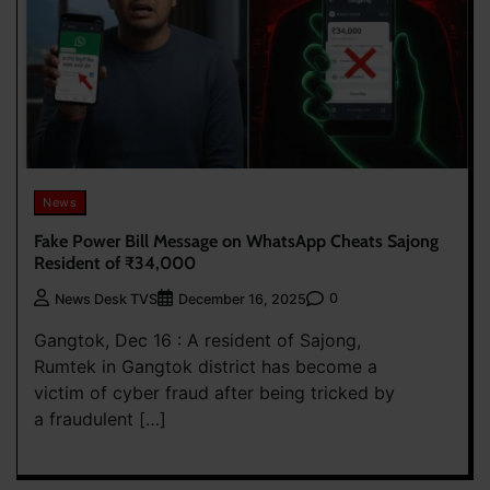
News
Fake Power Bill Message on WhatsApp Cheats Sajong
Resident of ₹34,000
0
News Desk TVS
December 16, 2025
Gangtok, Dec 16 : A resident of Sajong,
Rumtek in Gangtok district has become a
victim of cyber fraud after being tricked by
a fraudulent […]