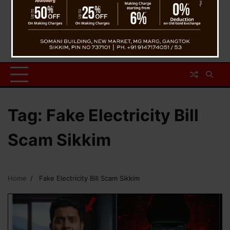
Tag:
Fake Electricity Bill
Scam Sikkim
Home
Fake Electricity Bill Scam Sikkim