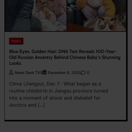
News
Blue Eyes, Golden Hair: DNA Test Reveals 100-Year-
Old Russian Ancestry Behind Chinese Baby’s Stunning
Looks
0
News Desk TVS
December 8, 2025
China (Jiangsu), Dec 7 : What began as a
routine childbirth in Jiangsu province turned
into a moment of shock and disbelief for
doctors and […]