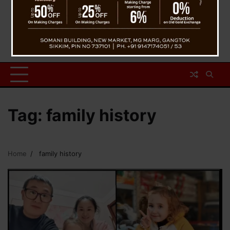
Tag:
family history
Home
family history