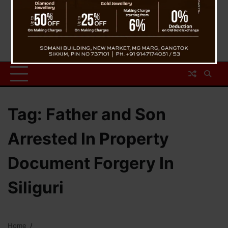
Tag:
Father and Son
Arrested In Property
Document Forgery In
Siliguri
Home