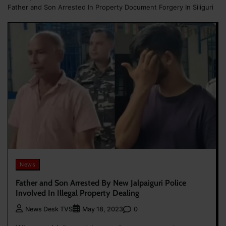
Father and Son Arrested In Property Document Forgery In Siliguri
News
Father and Son Arrested By New Jalpaiguri Police
Involved In Illegal Property Dealing
0
News Desk TVS
May 18, 2023