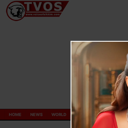
Skip
to
content
HOME
NEWS
WORLD
TOURISM
ECONOMY