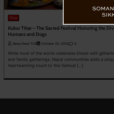
Blog
Kukur Tihar – The Sacred Festival Honoring the D
Humans and Dogs
0
News Desk TVS
October 20, 2025
While most of the world celebrates Diwali with glitterin
and family gatherings, Nepal communities adds a uniq
heartwarming touch to this festival […]