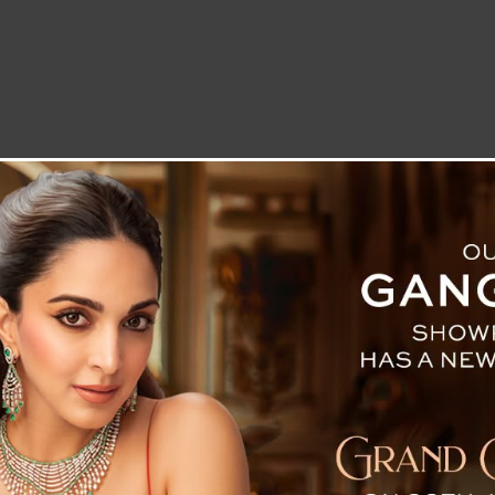
LETTER TO THE EDITOR
TECHNOLOGY
BLOG