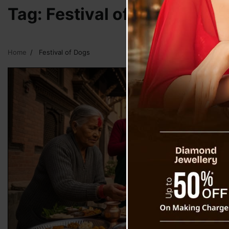
Tag:
Festival of Dogs
Home
Festival of Dogs