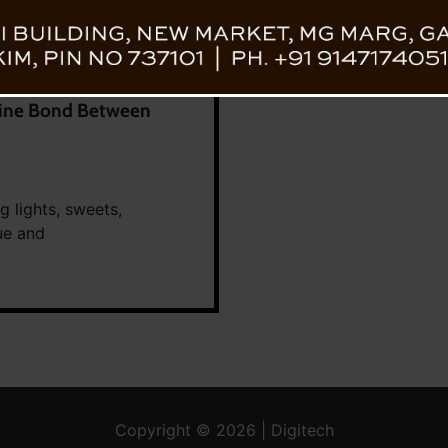
ivine Bond Between
g lights, sweets,
ue and
Copyright © 2026 | Digitech