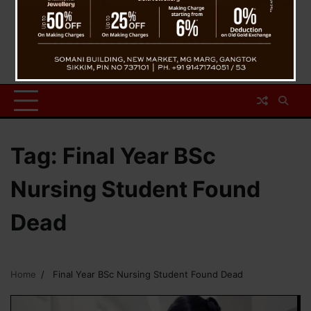
Tag:
Final Year BSc
Nursing Student Found
Dead
Home
Final Year BSc Nursing Student Found Dead