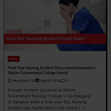
News
Final-Year Nursing Student Discovered Deceased in
Sikkim Government College Hostel
0
News Desk TVS
April 21, 2025
A tragic incident occurred at Sikkim
Government Nursing College in Sochakgang
at Gangtok when a final-year BSc Nursing
student was found dead in her hostel […]