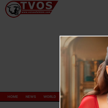
Skip
to
content
HOME
NEWS
WORLD
TOURISM
ECONOMY