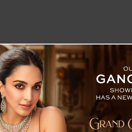
LETTER TO THE EDITOR
TECHNOLOGY
BLOG