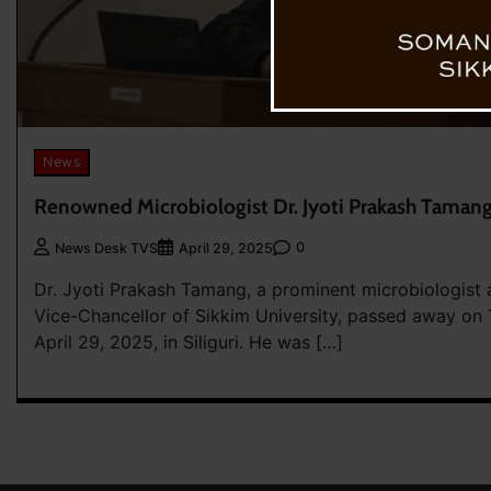
News
Renowned Microbiologist Dr. Jyoti Prakash Taman
0
News Desk TVS
April 29, 2025
Dr. Jyoti Prakash Tamang, a prominent microbiologist a
Vice-Chancellor of Sikkim University, passed away on
April 29, 2025, in Siliguri. He was […]