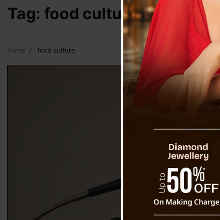
Tag:
food culture
Home
food culture