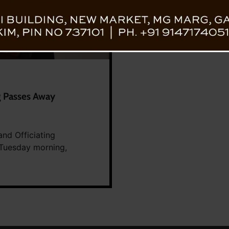
g Passes Away
nd Officiating
 Tuesday morning,