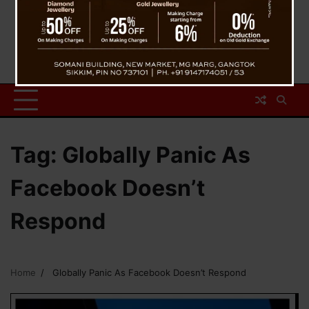
Tag:
Globally Panic As
Facebook Doesn’t
Respond
Home
Globally Panic As Facebook Doesn’t Respond