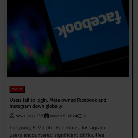
World
Users fail to login, Meta owned Facebook and
Instagram down globally
0
News Desk TVS
March 5, 2024
Pakyong, 5 March : Facebook, Instagram
users encountered significant difficulties