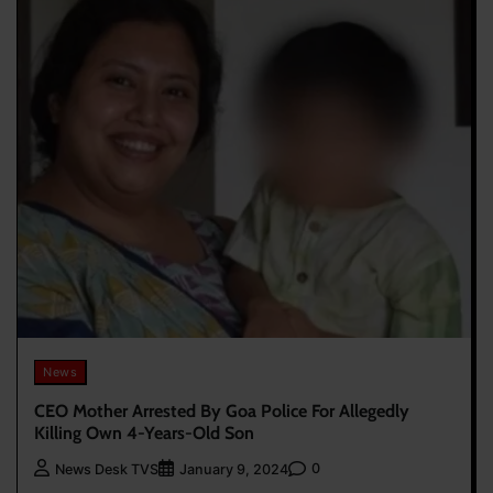
News
CEO Mother Arrested By Goa Police For Allegedly
Killing Own 4-Years-Old Son
0
News Desk TVS
January 9, 2024