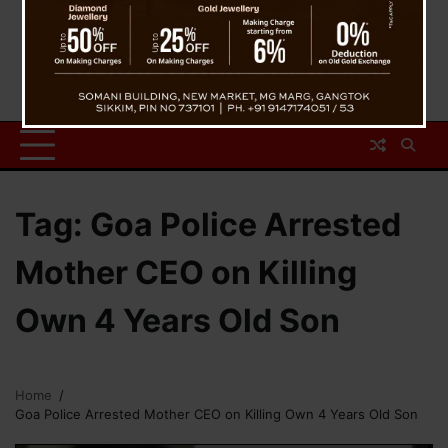
Tag:
Goa Police Arrested
Mother CEO on Killing
Own 4 Years Old Son
Home
Goa Police Arrested Mother CEO on Killing Own 4 Years Old Son