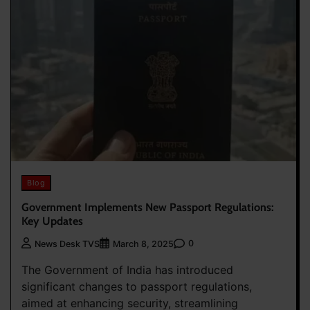
Blog
Government Implements New Passport Regulations:
Key Updates
0
News Desk TVS
March 8, 2025
The Government of India has introduced
significant changes to passport regulations,
aimed at enhancing security, streamlining