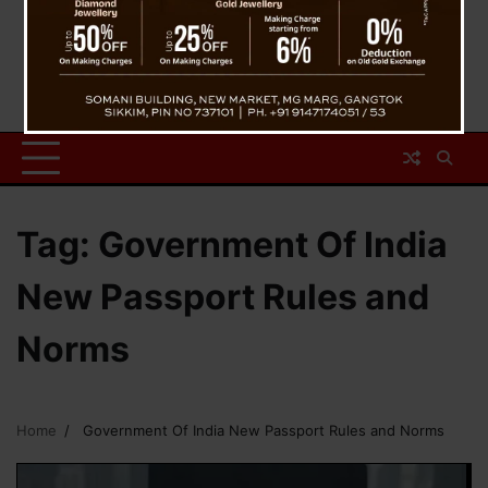
Tag:
Government Of India
New Passport Rules and
Norms
Home
Government Of India New Passport Rules and Norms