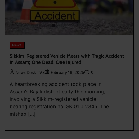
News
Sikkim-Registered Vehicle Meets with Tragic Accident
in Assam; One Dead, One Injured
0
News Desk TVS
February 16, 2025
A heartbreaking accident took place in
Assam’s Bajali district early this morning,
involving a Sikkim-registered vehicle
bearing registration no. SK 01 J 2345. The
mishap […]