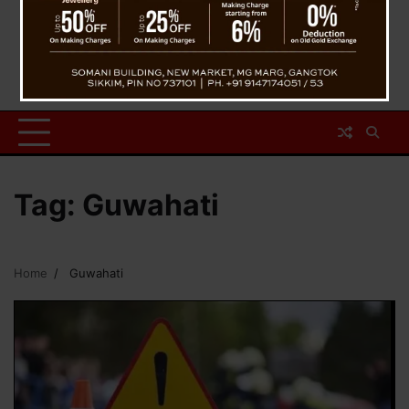
Tag:
Guwahati
Home
Guwahati