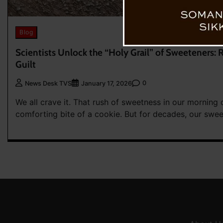
Blog
Scientists Unlock the “Holy Grail” of Sweeteners: R
Guilt
0
News Desk TVS
January 17, 2026
We all crave it. That rush of sweetness in our morning 
comforting bite of a cookie. But for decades, our swee