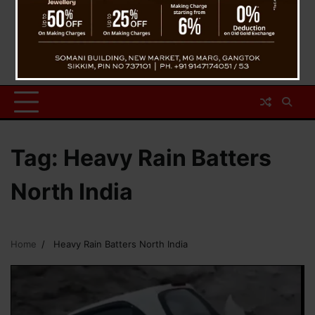
Tag:
Heavy Rain Batters
North India
Home
Heavy Rain Batters North India