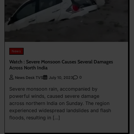
News
Watch : Severe Monsoon Causes Several Damages
Across North India
0
News Desk TVS
July 10, 2023
Severe monsoon rain, accompanied by
powerful winds, caused severe damage
across northern India on Sunday. The region
experienced widespread landslides and flash
floods, resulting in […]