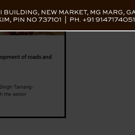
elopment of roads and
 Singh Tamang-
 the senior