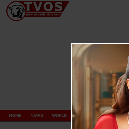
Skip
to
content
HOME
NEWS
WORLD
TOURISM
ECONOMY