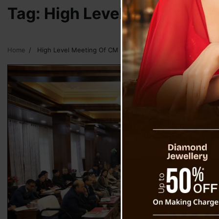
Tag:
High Level Meeting Of
Home
High Level Meeting Of CM Following Heavy Rain