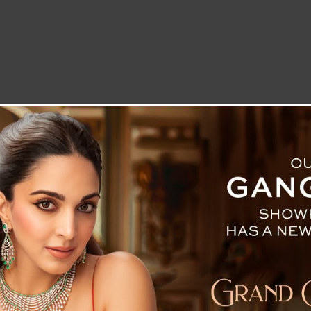
LETTER TO THE EDITOR
TECHNOLOGY
BLOG