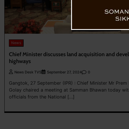
News
Chief Minister discusses land acquisition and dev
highways
0
News Desk TVS
September 27, 2024
Gangtok, 27 September (IPR) : Chief Minister Mr Prem
Golay chaired a meeting at Samman Bhawan today with
officials from the National […]