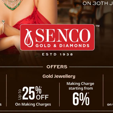
 CM Following Heavy Rain