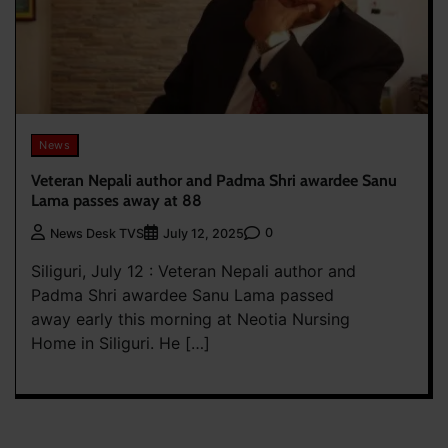
News
Veteran Nepali author and Padma Shri awardee Sanu
Lama passes away at 88
0
News Desk TVS
July 12, 2025
Siliguri, July 12 : Veteran Nepali author and
Padma Shri awardee Sanu Lama passed
away early this morning at Neotia Nursing
Home in Siliguri. He […]