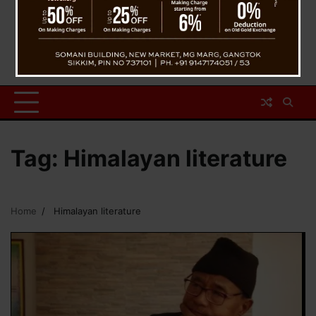
Tag:
Himalayan literature
Home
Himalayan literature