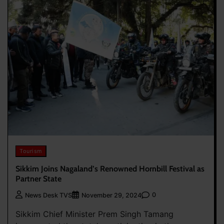
Tourism
Sikkim Joins Nagaland’s Renowned Hornbill Festival as
Partner State
0
News Desk TVS
November 29, 2024
Sikkim Chief Minister Prem Singh Tamang