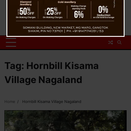
Tag:
Hornbill Kisama
Village Nagaland
Home
Hornbill Kisama Village Nagaland