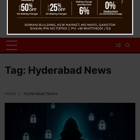
Tag:
Hyderabad News
Home
Hyderabad News