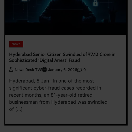
News
Hyderabad Senior Citizen Swindled of ₹7.12 Crore in
Sophisticated ‘Digital Arrest’ Fraud
0
News Desk TVS
January 6, 2026
Hyderabad, 5 Jan : In one of the most
significant cyber-fraud cases recorded in
recent months, an 81-year-old retired
businessman from Hyderabad was swindled
of […]