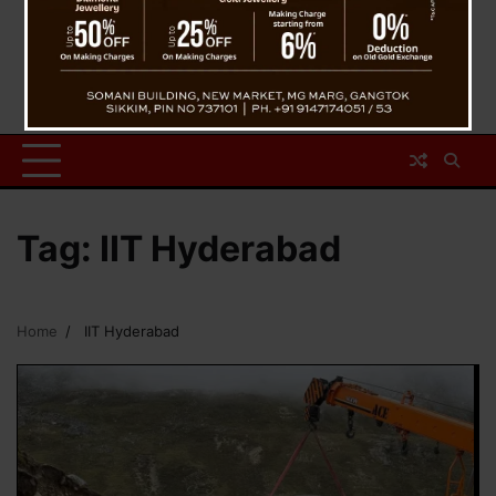
Tag:
IIT Hyderabad
Home
IIT Hyderabad