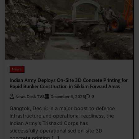
News
Indian Army Deploys On-Site 3D Concrete Printing for
Rapid Bunker Construction in Sikkim Forward Areas
0
News Desk TVS
December 6, 2025
Gangtok, Dec 6: In a major boost to defence
infrastructure and operational readiness, the
Indian Army’s Trishakti Corps has
successfully operationalised on-site 3D
concrete printing […]