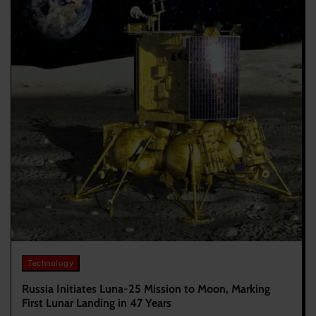
Technology
Russia Initiates Luna-25 Mission to Moon, Marking
First Lunar Landing in 47 Years