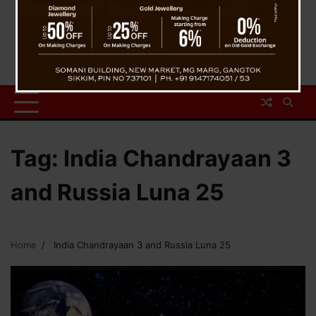
Tag:
India Chandrayaan 3
and Russia Luna 25
Home
India Chandrayaan 3 and Russia Luna 25