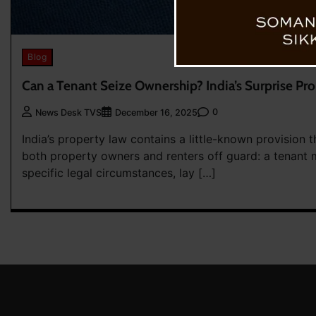
Blog
Can a Tenant Seize Ownership? India’s Surprise Pr
0
News Desk TVS
December 16, 2025
India’s property law contains a little-known provision 
both property owners and renters off guard: a tenant 
specific legal circumstances, lay […]