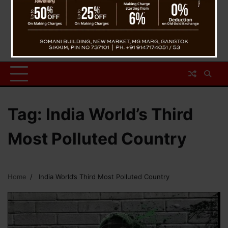
Tag:
India World’s Third
Most Polluted Country
Home
India World’s Third Most Polluted Country