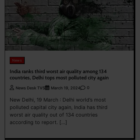
News
India ranks third worst air quality among 134
countries, Delhi tops most polluted city again
0
News Desk TVS
March 19, 2024
New Delhi, 19 March : Delhi world’s most
polluted capital city again, India has third
worst air quality out of 134 countries
according to report. […]