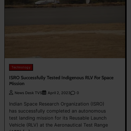
Technology
ISRO Successfully Tested Indigenous RLV For Space
Mission
0
News Desk TVS
April 2, 2023
Indian Space Research Organization (ISRO)
has successfully completed an autonomous
test landing mission for its Reusable Launch
Vehicle (RLV) at the Aeronautical Test Range