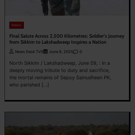
News
Final Salute Across 2,500 Kilometres: Soldier’s Journey
from Sikkim to Lakshadweep Inspires a Nation
0
News Desk TVS
June 9, 2025
North Sikkim / Lakshadweep, June 09, : In a
deeply moving tribute to duty and sacrifice,
the mortal remains of Sepoy Sainudheen PK,
who perished […]