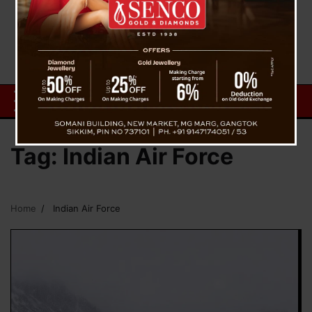
Tag:
Indian Air Force
Home
Indian Air Force