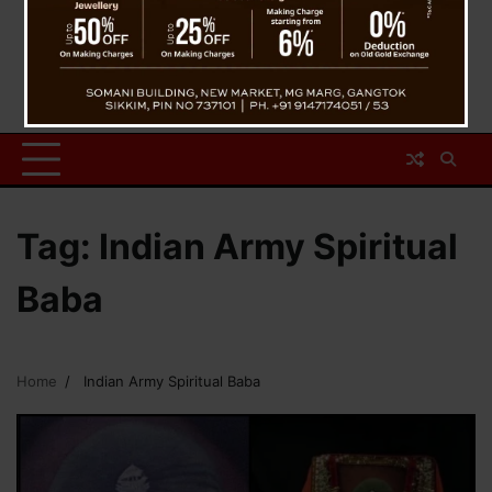
Tag:
Indian Army Spiritual
Baba
Home
Indian Army Spiritual Baba