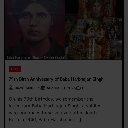
Blog
79th Birth Anniversary of Baba Harbhajan Singh
0
News Desk TVS
August 30, 2025
On his 79th birthday, we remember the
legendary Baba Harbhajan Singh, a soldier
who continues to serve even after death.
Born in 1946, Baba Harbhajan […]