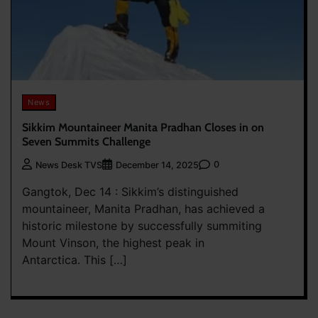
News
Sikkim Mountaineer Manita Pradhan Closes in on
Seven Summits Challenge
0
News Desk TVS
December 14, 2025
Gangtok, Dec 14 : Sikkim’s distinguished
mountaineer, Manita Pradhan, has achieved a
historic milestone by successfully summiting
Mount Vinson, the highest peak in
Antarctica. This […]