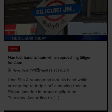
News
Man lost hand to train while approaching Siliguri
Junction
0
News Desk TVS
April 21, 2023
Uma Sha A young man lost his hand while
attempting to lodge-off a moving train at
Siliguri junction in broad daylight on
Thursday. According to […]