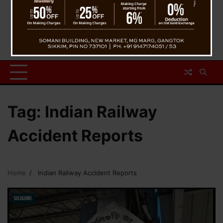
Tag:
Indian Railway
Accident Reports
Home
Indian Railway Accident Reports