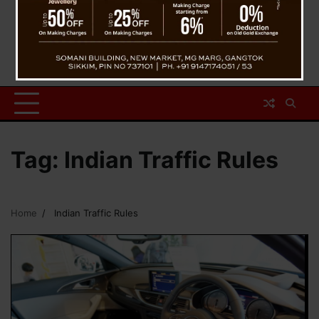
Tag:
Indian Traffic Rules
Home
Indian Traffic Rules