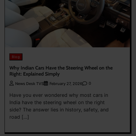
Blog
Why Indian Cars Have the Steering Wheel on the
Right: Explained Simply
0
News Desk TVS
February 27, 2026
Have you ever wondered why most cars in
India have the steering wheel on the right
side? The answer lies in history, safety, and
road […]