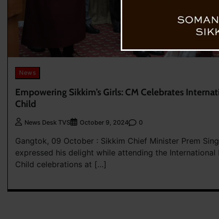
News
Empowering Sikkim’s Girls: CM Celebrates Internati
Child
0
News Desk TVS
October 9, 2024
Gangtok, 09 October : Sikkim Chief Minister Prem Sin
expressed his delight while attending the International 
Child celebrations at […]