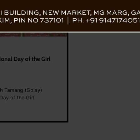
onal Day of the Girl
gh Tamang (Golay)
Day of the Girl