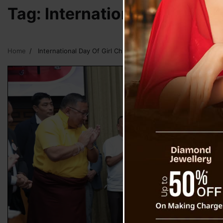
Tag:
International Day Of Gi
Home
International Day Of Girl Child Sikkim