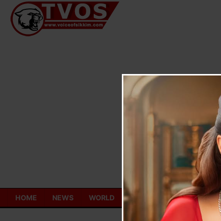
Skip
to
content
HOME
NEWS
WORLD
TOURISM
ECONOMY