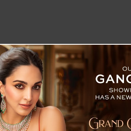
LETTER TO THE EDITOR
TECHNOLOGY
BLOG