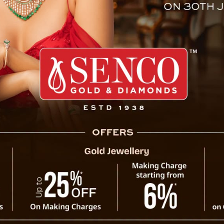
rl Child Sikkim