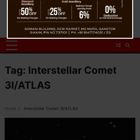
Tag:
Interstellar Comet
3I/ATLAS
Home
Interstellar Comet 3I/ATLAS