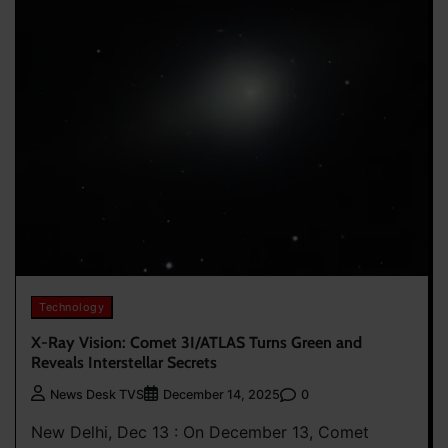
Technology
X-Ray Vision: Comet 3I/ATLAS Turns Green and
Reveals Interstellar Secrets
0
News Desk TVS
December 14, 2025
New Delhi, Dec 13 : On December 13, Comet