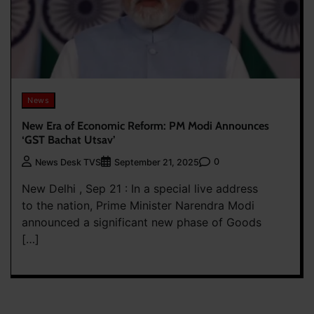
News
New Era of Economic Reform: PM Modi Announces
‘GST Bachat Utsav’
0
News Desk TVS
September 21, 2025
New Delhi , Sep 21 : In a special live address
to the nation, Prime Minister Narendra Modi
announced a significant new phase of Goods
[…]