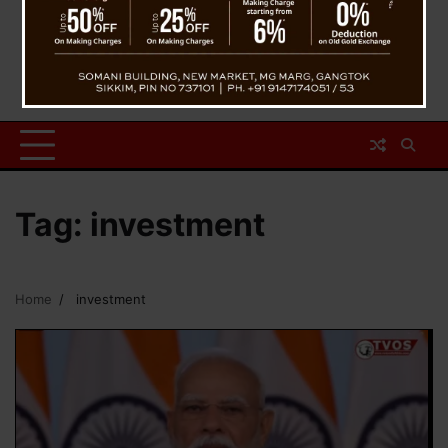
Tag:
investment
Home
investment